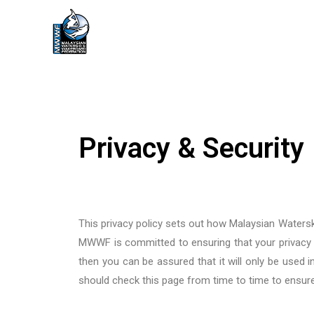
Privacy & Security
This privacy policy sets out how Malaysian Wate
MWWF
is committed to ensuring that your privacy
then you can be assured that it will only be used
should check this page from time to time to ensur