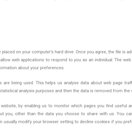
e placed on your computer’s hard drive. Once you agree, the file is ad
allow web applications to respond to you as an individual. The web 
formation about your preferences.
s are being used. This helps us analyse data about web page traffi
tatistical analysis purposes and then the data is removed from the
er website, by enabling us to monitor which pages you find useful 
ut you, other than the data you choose to share with us. You ca
 usually modify your browser setting to decline cookies if you pref