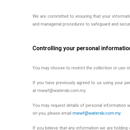
We are committed to ensuring that your information
and managerial procedures to safeguard and secure
Controlling your personal informatio
You may choose to restrict the collection or use o
If you have previously agreed to us using your pe
at
mwwf@waterski.com.my
You may request details of personal information 
on you, please
email
mwwf@waterski.com.my
If you believe that any information we are holding