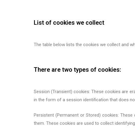
List of cookies we collect
The table below lists the cookies we collect and wh
There are two types of cookies:
Session (Transient) cookies: These cookies are er
in the form of a session identification that does not
Persistent (Permanent or Stored) cookies: These co
them. These cookies are used to collect identifyin