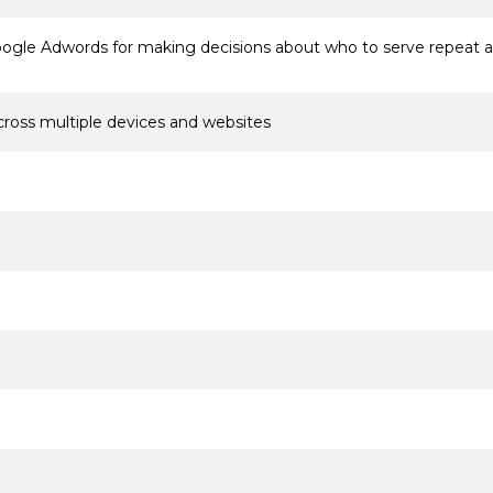
oogle Adwords for making decisions about who to serve repeat 
cross multiple devices and websites