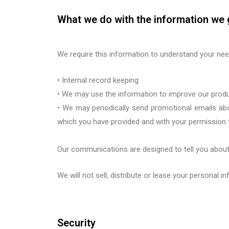
What we do with the information we 
We require this information to understand your need
•
Internal record keeping
•
We may use the information to im
prove our prod
•
We may periodically send promotional emails abo
which you have provided and
with your permission 
Our communications are designed to tell you about
We will not sell, distribute or lease your personal 
Security