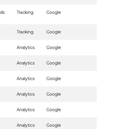
ads
Tracking
Google
Tracking
Google
Analytics
Google
Analytics
Google
Analytics
Google
Analytics
Google
Analytics
Google
Analytics
Google