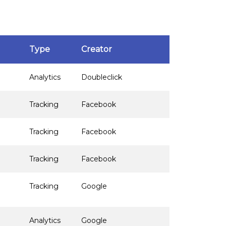
Type
Creator
Analytics
Doubleclick
Tracking
Facebook
Tracking
Facebook
Tracking
Facebook
Tracking
Google
Analytics
Google