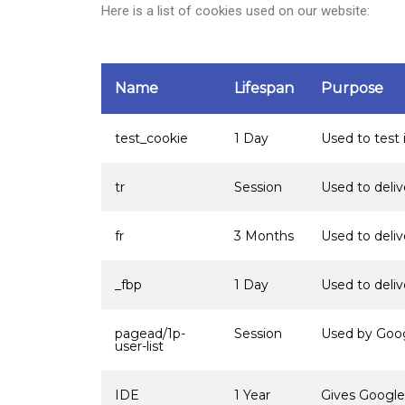
H
ere is a list of cookies used
on our website
:
Name
Lifespan
Purpose
test_cookie
1 Day
Used to test 
tr
Session
Used to deli
fr
3 Months
Used to deli
_fbp
1 Day
Used to deli
pagead/1p-
Session
Used by Googl
user-list
IDE
1 Year
Gives Google 