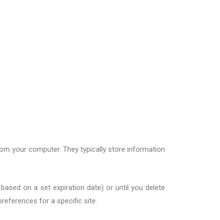
om your computer. They typically store information
based on a set expiration date) or until you delete
references for a specific site.