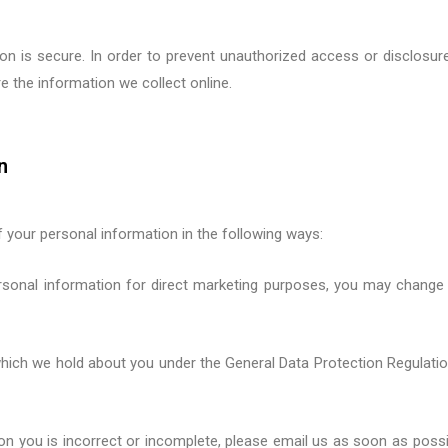
 is secure. In order to prevent unauthorized access or disclosure,
 the information we collect online.
n
f your personal information in the following ways:
rsonal information for direct marketing purposes, you may change 
which we hold about you under the
General Data Protection Regulati
 on you is incorrect or incomplete, please email us as soon as possi