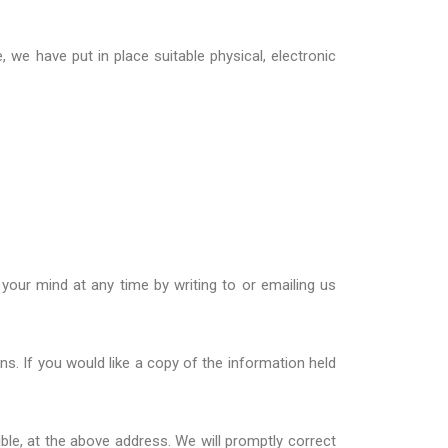
 we have put in place suitable physical, electronic
your mind at any time by writing to or emailing us
ons
. If you would like a copy of the information held
ble, at the above address. We will promptly correct