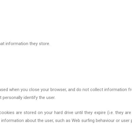
at information they store.
ased when you close your browser, and do not collect information fr
 personally identify the user.
okies are stored on your hard drive until they expire (i.e. the
y
are 
g information about the user, such as Web surfing
behaviour
or user p