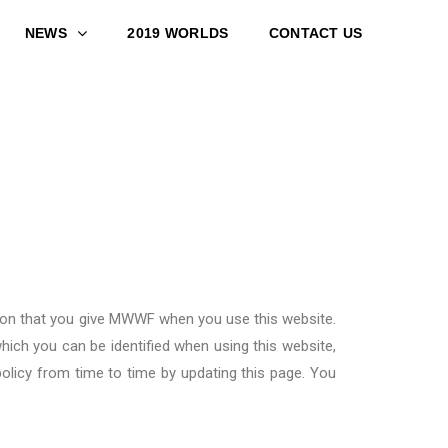
NEWS
2019 WORLDS
CONTACT US
on that you give
MWWF
when you use this website.
hich you can be identified when using this website,
olicy from time to time by updating this page. You