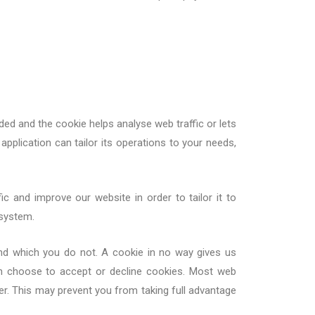
ded and the cookie helps analyse web traffic or lets
application can tailor its operations to your needs,
c and improve our website in order to tailor it to
 system.
and which you do not. A cookie in no way gives us
n choose to accept or decline cookies. Most web
er. This may prevent you from taking full advantage