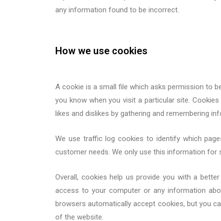
any information found to be incorrect.
How we use cookies
A cookie is a small file which asks permission to b
you know when you visit a particular site. Cookies 
likes and dislikes by gathering and remembering in
We use traffic log cookies to identify which page
customer needs. We only use this information for s
Overall, cookies help us provide you with a bett
access to your computer or any information abo
browsers automatically accept cookies, but you can
of the website.