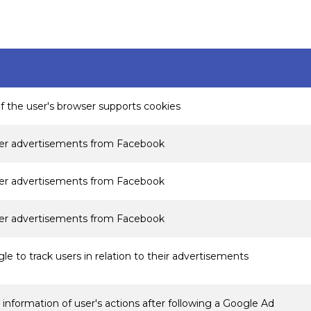
if the user's browser supports cookies
ver advertisements from Facebook
ver advertisements from Facebook
ver advertisements from Facebook
e to track users in relation to their advertisements
information of user's actions after following a Google Ad