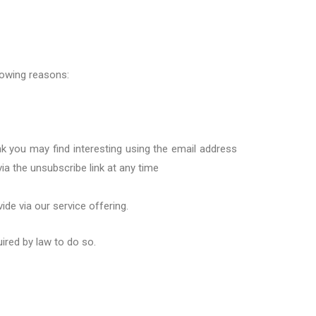
llowing reasons:
k you may find interesting using the email
a
ddress
via
the
unsubscribe
link
at any time
vide via
our
service offering
.
uired by law to do so.