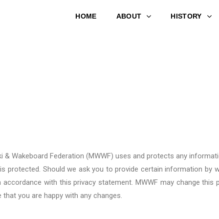
HOME
ABOUT
HISTORY
rski & Wakeboard Federation (MWWF)
uses and protects any informati
 is protected. Should we ask you to provide certain information by w
 in accordance with this privacy statement. MWWF
may change this p
e that you are happy with any changes.