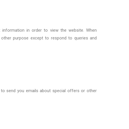
t information in order to view the website. When
y other purpose except to respond to queries and
 to
send
you
emails about special offers or other