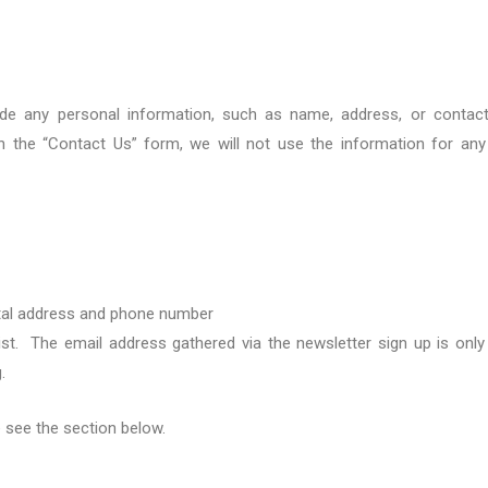
ide any personal information, such as name, address, or contac
gh the “Contact Us” form,
we will not use the information for an
al address
and phone number
ist
. T
he
email
address gathered via the newsletter sign up is only
g
.
e
see the
section below.