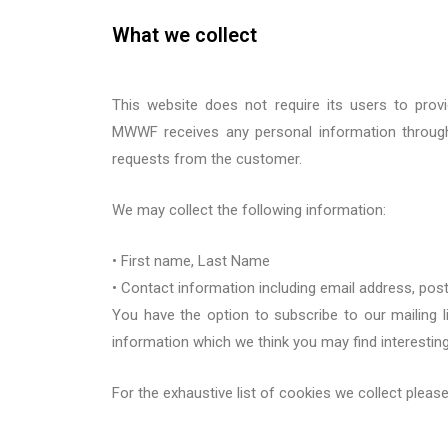
What we collect
This website does not require its users to prov
MWWF
receives any personal information throu
requests from the customer.
We may collect the following information:
•
First n
ame
, Last Name
•
Contact information including email address
,
p
ost
You have the option to subscribe to our mailing l
information which we think you may find interestin
For the exhaustive list of
cookies
we collect
pleas