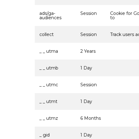
ads/ga-
Session
Cookie for G
audiences
to
collect
Session
Track users a
_ _ utma
2 Years
_ _ utmb
1 Day
_ _ utmc
Session
_ _ utmt
1 Day
_ _ utmz
6 Months
_ gid
1 Day