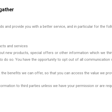
gather
s and provide you with a better service, and in particular for the fo
ucts and services
ut new products, special offers or other information which we thin
to do so
.
Y
ou have
the opportunity to opt out
of all communication
 the benefits
we can offer, so that you
can access the value we pro
information to third parties unless we have your permission or are req