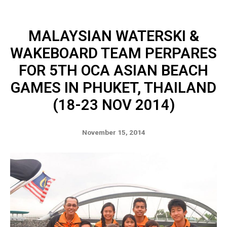
MALAYSIAN WATERSKI &
WAKEBOARD TEAM PERPARES
FOR 5TH OCA ASIAN BEACH
GAMES IN PHUKET, THAILAND
(18-23 NOV 2014)
November 15, 2014