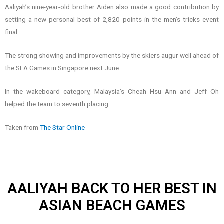
Aaliyah’s nine-year-old brother Aiden also made a good contribution by
setting a new personal best of 2,820 points in the men’s tricks event
final.
The strong showing and improvements by the skiers augur well ahead of
the SEA Games in Singapore next June.
In the wakeboard category, Malaysia’s Cheah Hsu Ann and Jeff Oh
helped the team to seventh placing.
Taken from
The Star Online
AALIYAH BACK TO HER BEST IN
ASIAN BEACH GAMES