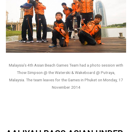
Malaysia’s 4th Asian Beach Games Team had a photo session with
Thow Simpson @ the Waterski & Wakeboard @ Putraya,
Malaysia. The team leaves for the Games in Phuket on Monday, 17
November 2014