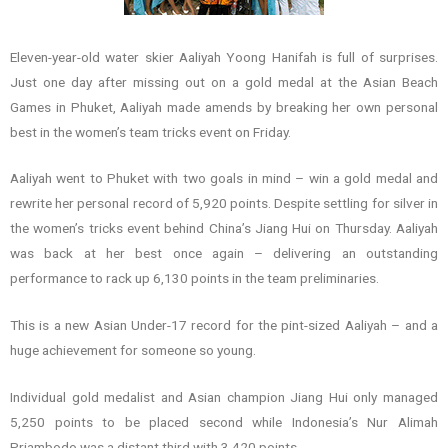
Eleven-year-old water skier Aaliyah Yoong Hanifah is full of surprises.
Just one day after missing out on a gold medal at the Asian Beach
Games in Phuket, Aaliyah made amends by breaking her own personal
best in the women’s team tricks event on Friday.
Aaliyah went to Phuket with two goals in mind – win a gold medal and
rewrite her personal record of 5,920 points. Despite settling for silver in
the women’s tricks event behind China’s Jiang Hui on Thursday. Aaliyah
was back at her best once again – delivering an outstanding
performance to rack up 6,130 points in the team preliminaries.
This is a new Asian Under-17 record for the pint-sized Aaliyah – and a
huge achievement for someone so young.
Individual gold medalist and Asian champion Jiang Hui only managed
5,250 points to be placed second while Indonesia’s Nur Alimah
Priambodo was a distant third with 3,420 points.