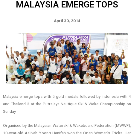
MALAYSIA EMERGE TOPS
April 30, 2014
Malaysia emerge tops with 5 gold medals followed by Indonesia with 4
and Thailand 3 at the Putrajaya Nautique Ski & Wake Championship on
Sunday.
Organised by the Malaysian Waterski & Wakeboard Federation (MWWF),
10-year-old Aaliyah Yoong Hanifah won the Open Women’s Tricks. Her