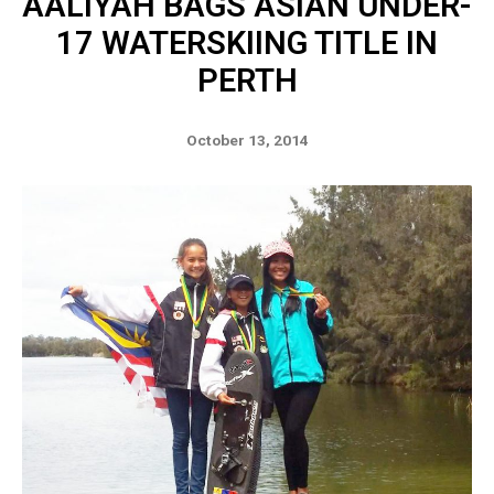
AALIYAH BAGS ASIAN UNDER-
17 WATERSKIING TITLE IN
PERTH
October 13, 2014