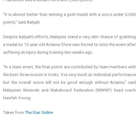
“It is almost better than winning a gold medal with a score under 6,000
points,” said Aaliyah.
Despite Aaliyah’s efforts, Malaysia stand a very slim chance of grabbing
a medal as 13-year-old Arianna Chow was forced to miss the event after
suffering an injury during training two weeks ago.
“In a team event, the final points are contributed by team members with
the best three scores in tricks. It is very much an individual performance
but the overall score will not be good enough without Arianna,” said
Malaysian Waterski and Wakeboard Federation (MWWF) head coach
Hanifah Yoong.
Taken from
The Star Online