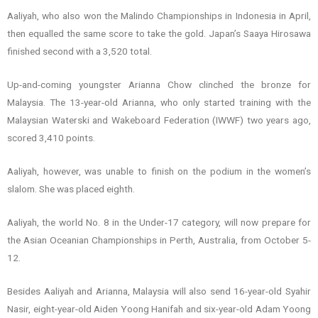
Aaliyah, who also won the Malindo Championships in Indonesia in April,
then equalled the same score to take the gold. Japan’s Saaya Hirosawa
finished second with a 3,520 total.
Up-and-coming youngster Arianna Chow clinched the bronze for
Malaysia. The 13-year-old Arianna, who only started training with the
Malaysian Waterski and Wakeboard Federation (IWWF) two years ago,
scored 3,410 points.
Aaliyah, however, was unable to finish on the podium in the women’s
slalom. She was placed eighth.
Aaliyah, the world No. 8 in the Under-17 category, will now prepare for
the Asian Oceanian Championships in Perth, Australia, from October 5-
12.
Besides Aaliyah and Arianna, Malaysia will also send 16-year-old Syahir
Nasir, eight-year-old Aiden Yoong Hanifah and six-year-old Adam Yoong