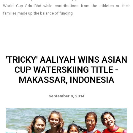
World Cup Sdn Bhd while contributions from the athletes or their
families made up the balance of funding.
'TRICKY' AALIYAH WINS ASIAN
CUP WATERSKIING TITLE -
MAKASSAR, INDONESIA
September 9, 2014