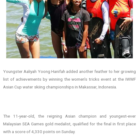
Youngster Aaliyah Yoong Hanifah added another feather to her growing
list of achievements by winning the women’s tricks event at the IWWF
Asian Cup water skiing championships in Makassar, Indonesia.
The 11-year-old, the reigning Asian champion and youngest-ever
Malaysian SEA Games gold medalist, qualified for the final in first place
with a score of 4,330 points on Sunday.