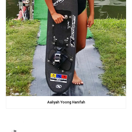
Aaliyah Yoong Hanifah