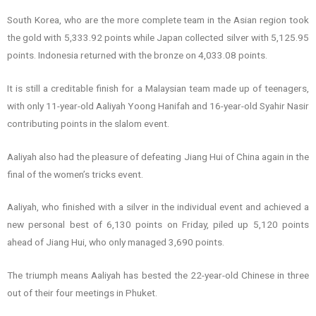
South Korea, who are the more complete team in the Asian region took
the gold with 5,333.92 points while Japan collected silver with 5,125.95
points. Indonesia returned with the bronze on 4,033.08 points.
It is still a creditable finish for a Malaysian team made up of teenagers,
with only 11-year-old Aaliyah Yoong Hanifah and 16-year-old Syahir Nasir
contributing points in the slalom event.
Aaliyah also had the pleasure of defeating Jiang Hui of China again in the
final of the women’s tricks event.
Aaliyah, who finished with a silver in the individual event and achieved a
new personal best of 6,130 points on Friday, piled up 5,120 points
ahead of Jiang Hui, who only managed 3,690 points.
The triumph means Aaliyah has bested the 22-year-old Chinese in three
out of their four meetings in Phuket.