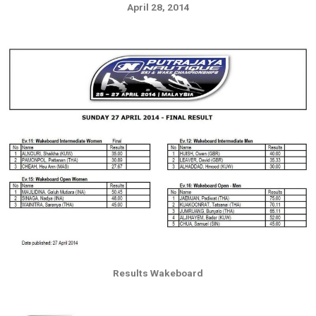
April 28, 2014
Results Wakeboard