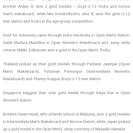
brother Aiden, 8, won 2 gold medals – boys U-12 tricks and novice
men’s wakeboard, while Mia Kondrollochis, also 8, won the girls U-12
mini slalom and tricks in the age-group competition.
Gold for Indonesia came through Indra Hardinata in Open Men’s Slalom,
Galuh Mutiara Mauldina in Open Women’s Wakeboard and Jump while
veteran Maliki Zulkarnain won a gold in the Open Men’s Tricks.
Thailand picked up their gold medals through Padiwat Jaemjan (Open
Men’s Wakeboard), Pattanan Pamonpol (Intermediate Women’s
Wakeboard) and Thiemy Grappe (boys U-12 mini slalom.
Singapore bagged their sole gold medal through Kalya Kee in Open
Women’s Slalom.
Britain’s Owen Huish, who attends school in Malaysia, won 2 gold medals
in Intermediate Men’s Wakeboard and Novice Slalom, while Japan picked
up a gold medal in the Open Men’s Jump courtesy of Masaaki Hamada.