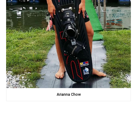
Arianna Chow