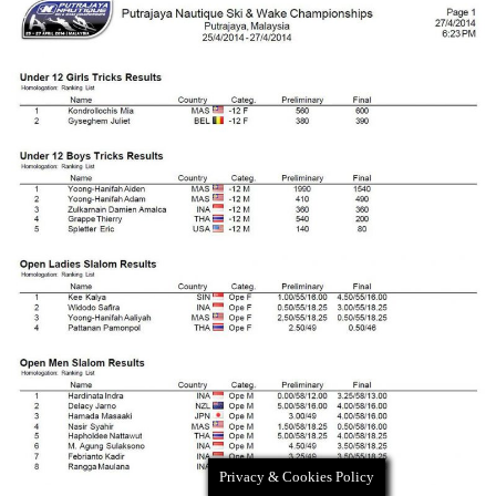
Privacy & Cookies Policy