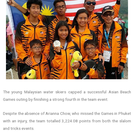
The young Malaysian water skiers capped a successful Asian Beach
Games outing by finishing a strong fourth in the team event.
Despite the absence of Arianna Chow, who missed the Games in Phuket
with an injury, the team totalled 3,224.08 points from both the slalom
and tricks events.