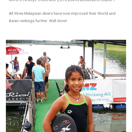
All three Malaysian skiers have now improved their World and
Asian rankings further. Well done!