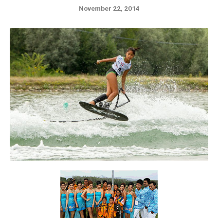
November 22, 2014