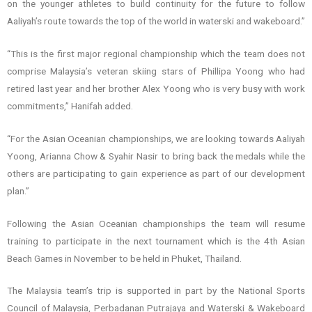
on the younger athletes to build continuity for the future to follow
Aaliyah’s route towards the top of the world in waterski and wakeboard.”
“This is the first major regional championship which the team does not
comprise Malaysia’s veteran skiing stars of Phillipa Yoong who had
retired last year and her brother Alex Yoong who is very busy with work
commitments,” Hanifah added.
“For the Asian Oceanian championships, we are looking towards Aaliyah
Yoong, Arianna Chow & Syahir Nasir to bring back the medals while the
others are participating to gain experience as part of our development
plan.”
Following the Asian Oceanian championships the team will resume
training to participate in the next tournament which is the 4th Asian
Beach Games in November to be held in Phuket, Thailand.
The Malaysia team’s trip is supported in part by the National Sports
Council of Malaysia, Perbadanan Putrajaya and Waterski & Wakeboard