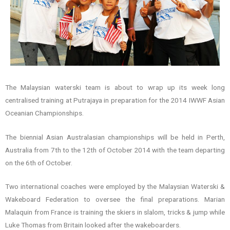
The Malaysian waterski team is about to wrap up its week long
centralised training at Putrajaya in preparation for the 2014 IWWF Asian
Oceanian Championships.
The biennial Asian Australasian championships will be held in Perth,
Australia from 7th to the 12th of October 2014 with the team departing
on the 6th of October.
Two international coaches were employed by the Malaysian Waterski &
Wakeboard Federation to oversee the final preparations. Marian
Malaquin from France is training the skiers in slalom, tricks & jump while
Luke Thomas from Britain looked after the wakeboarders.