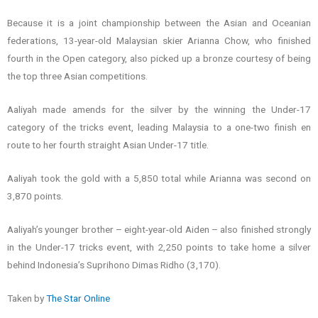
Because it is a joint championship between the Asian and Oceanian
federations, 13-year-old Malaysian skier Arianna Chow, who finished
fourth in the Open category, also picked up a bronze courtesy of being
the top three Asian competitions.
Aaliyah made amends for the silver by the winning the Under-17
category of the tricks event, leading Malaysia to a one-two finish en
route to her fourth straight Asian Under-17 title.
Aaliyah took the gold with a 5,850 total while Arianna was second on
3,870 points.
Aaliyah’s younger brother – eight-year-old Aiden – also finished strongly
in the Under-17 tricks event, with 2,250 points to take home a silver
behind Indonesia’s Suprihono Dimas Ridho (3,170).
Taken by
The Star Online