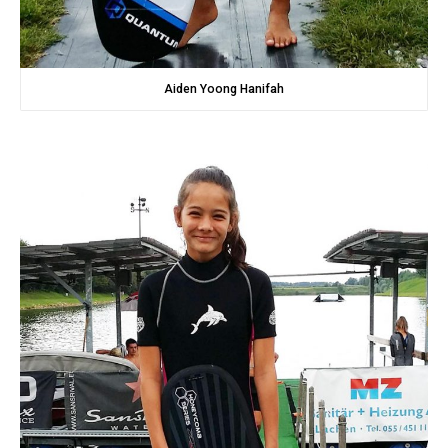
Aiden Yoong Hanifah