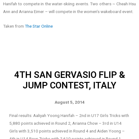
Hanifah to compete in the water-skiing events. Two others ~ Cheah Hsu
Ann and Arianna Eimer – will compete in the women’s wakeboard event.
Taken from
The Star Online
4TH SAN GERVASIO FLIP &
JUMP CONTEST, ITALY
August 5, 2014
Final results: Aaliyah Yoong Hanifah – 2nd in U17 Girls Tricks with
5,880 points achieved in Round 2, Arianna Chow – 3rd in U14
Girls with 3,510 points achieved in Round 4 and Aiden Yoong –
4th in U14 Boys Tricks with 2,610 points achieved in Round 1.