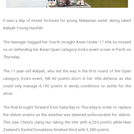
It was a day of mixed fortunes for young Malaysian water skiing talent
Aaliyah Yoong Hanifah.
The teenager bagged her fourth straight Asian Under-17 title bu missed
ou on defending her Asian Open category tricks event crown in Perth on
Thursday.
The 11-year-old Aaliyah, who led the way in the first round of the Open
category tricks event, fell 40 points short in her title defence as she
could only manage 4,190 points in windy conditions to settle for the
silver.
The final brought forward from Saturday to Thursday in order to replace
the slalom events as the weather was deemed unfavourable for slalom.
This saw China’s Jiang Hui taking the title with 4,230 points while New
Zealand’s Rachel Donaldson finished third with 3,580 points.