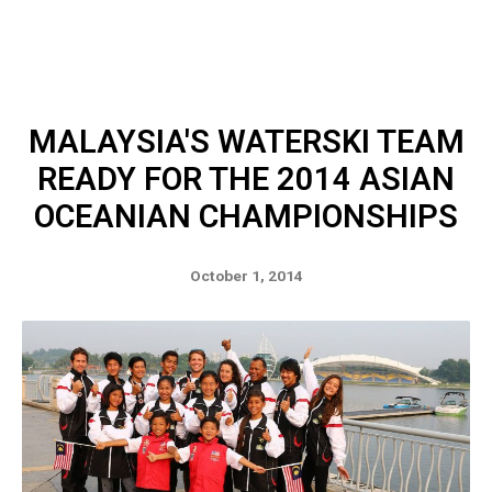
MALAYSIA'S WATERSKI TEAM
READY FOR THE 2014 ASIAN
OCEANIAN CHAMPIONSHIPS
October 1, 2014