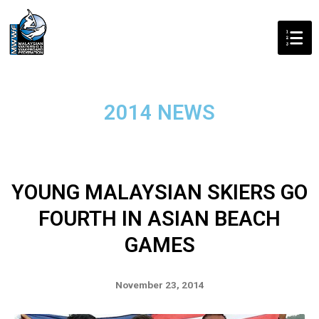
2014 NEWS
YOUNG MALAYSIAN SKIERS GO
FOURTH IN ASIAN BEACH
GAMES
November 23, 2014