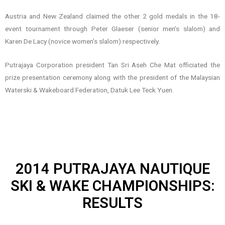
Austria and New Zealand claimed the other 2 gold medals in the 18-
event tournament through Peter Glaeser (senior men’s slalom) and
Karen De Lacy (novice women’s slalom) respectively.
Putrajaya Corporation president Tan Sri Aseh Che Mat officiated the
prize presentation ceremony along with the president of the Malaysian
Waterski & Wakeboard Federation, Datuk Lee Teck Yuen.
2014 PUTRAJAYA NAUTIQUE
SKI & WAKE CHAMPIONSHIPS:
RESULTS