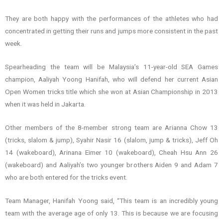
They are both happy with the performances of the athletes who had
concentrated in getting their runs and jumps more consistent in the past
week.
Spearheading the team will be Malaysia’s 11-year-old SEA Games
champion, Aaliyah Yoong Hanifah, who will defend her current Asian
Open Women tricks title which she won at Asian Championship in 2013
when it was held in Jakarta.
Other members of the 8-member strong team are Arianna Chow 13
(tricks, slalom & jump), Syahir Nasir 16 (slalom, jump & tricks), Jeff Oh
14 (wakeboard), Arinana Eimer 10 (wakeboard), Cheah Hsu Ann 26
(wakeboard) and Aaliyah’s two younger brothers Aiden 9 and Adam 7
who are both entered for the tricks event.
Team Manager, Hanifah Yoong said, “This team is an incredibly young
team with the average age of only 13. This is because we are focusing